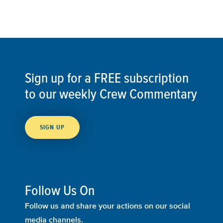
Sign up for a FREE subscription
to our weekly Crew Commentary
SIGN UP
Follow Us On
Follow us and share your actions on our social
media channels.