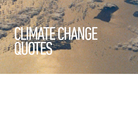
CLIMATE CHANGE
QUOTES