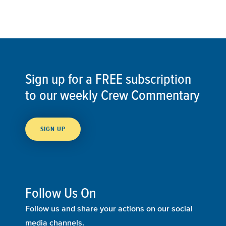
Sign up for a FREE subscription
to our weekly Crew Commentary
SIGN UP
Follow Us On
Follow us and share your actions on our social
media channels.