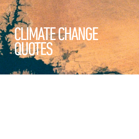
CLIMATE CHANGE
QUOTES