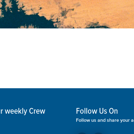
our weekly Crew
Follow Us On
Follow us and share your a