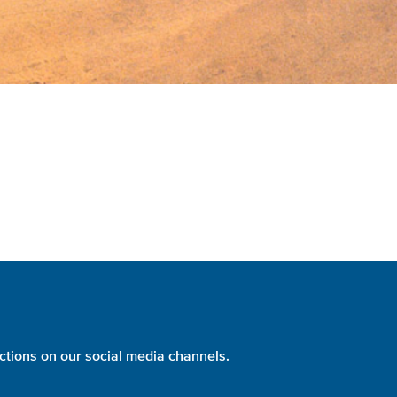
ctions on our social media channels.