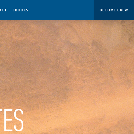
ACT
EBOOKS
BECOME CREW
TES