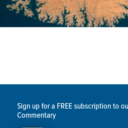
Sign up for a FREE subscription to 
Commentary