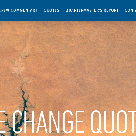
CREW COMMENTARY
QUOTES
QUARTERMASTER’S REPORT
CONT
E CHANGE QUO