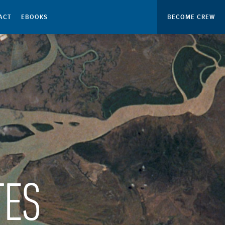
ACT
EBOOKS
BECOME CREW
TES