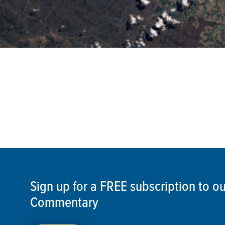
Sign up for a FREE subscription to 
Commentary