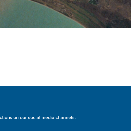
ctions on our social media channels.