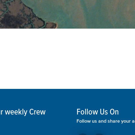
our weekly Crew
Follow Us On
Follow us and share your a