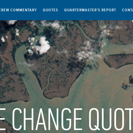
CREW COMMENTARY
QUOTES
QUARTERMASTER’S REPORT
CONT
E CHANGE QUO