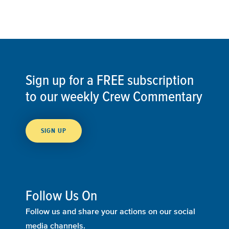
Sign up for a FREE subscription
to our weekly Crew Commentary
SIGN UP
Follow Us On
Follow us and share your actions on our social
media channels.