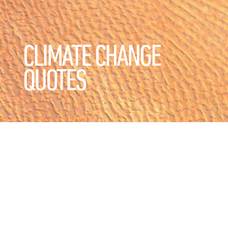
CLIMATE CHANGE
QUOTES