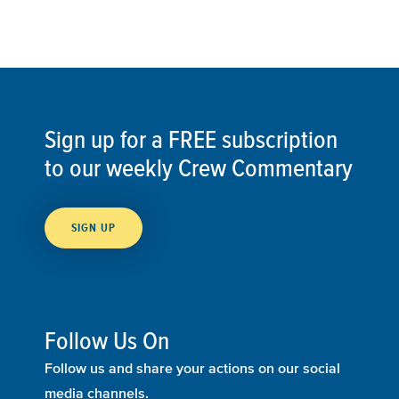
Sign up for a FREE subscription
to our weekly Crew Commentary
SIGN UP
Follow Us On
Follow us and share your actions on our social
media channels.