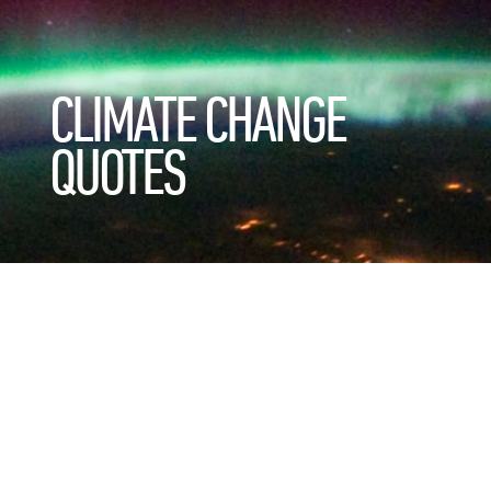
CLIMATE CHANGE
QUOTES