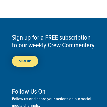
Sign up for a FREE subscription
to our weekly Crew Commentary
SIGN UP
Follow Us On
Follow us and share your actions on our social
media channels.