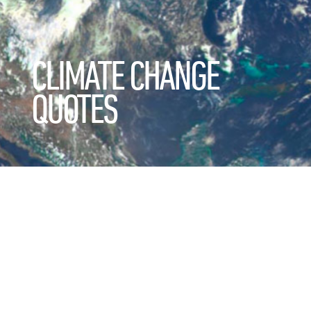
CLIMATE CHANGE
QUOTES