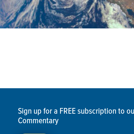
Sign up for a FREE subscription to 
Commentary