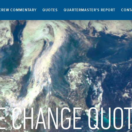
CREW COMMENTARY
QUOTES
QUARTERMASTER’S REPORT
CONT
E CHANGE QUO