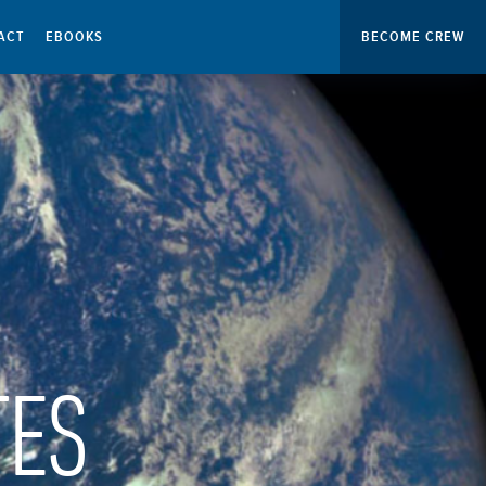
ACT
EBOOKS
BECOME CREW
TES