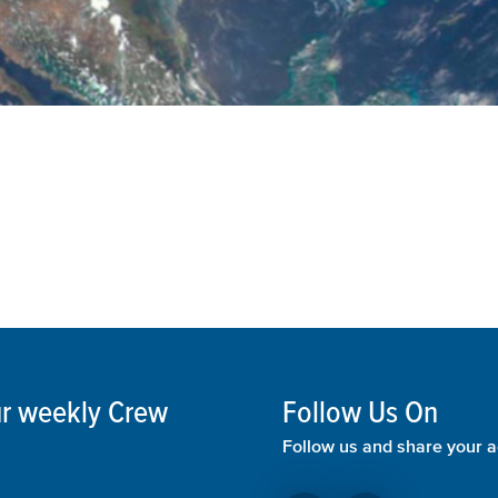
our weekly Crew
Follow Us On
Follow us and share your a