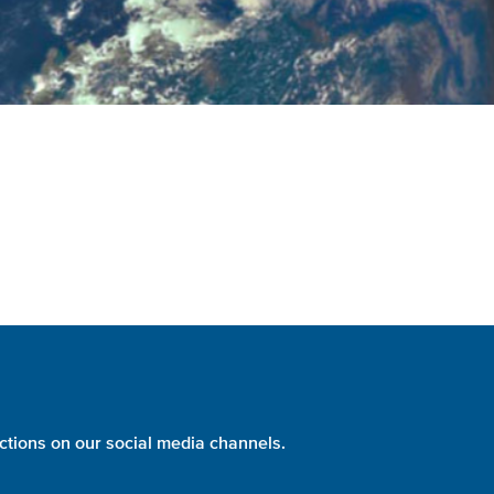
ctions on our social media channels.