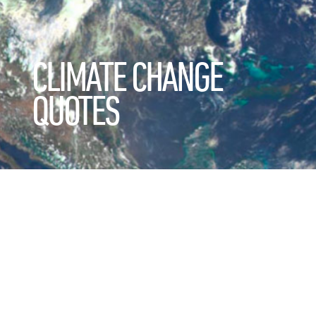
CLIMATE CHANGE
QUOTES