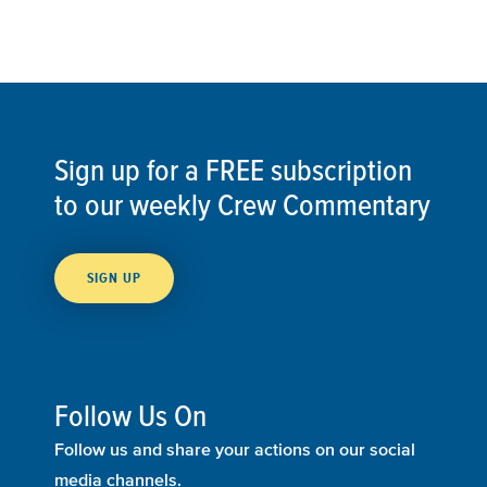
Sign up for a FREE subscription
to our weekly Crew Commentary
SIGN UP
Follow Us On
Follow us and share your actions on our social
media channels.