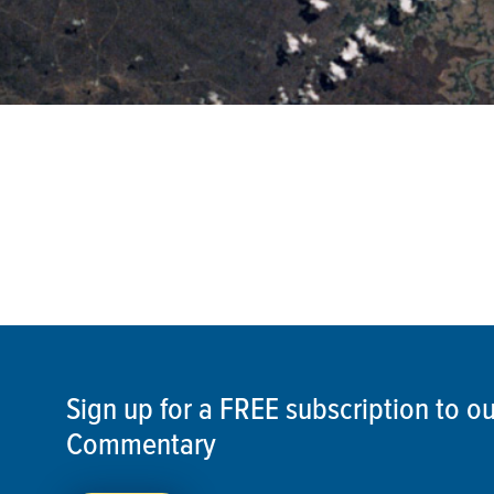
Sign up for a FREE subscription to 
Commentary