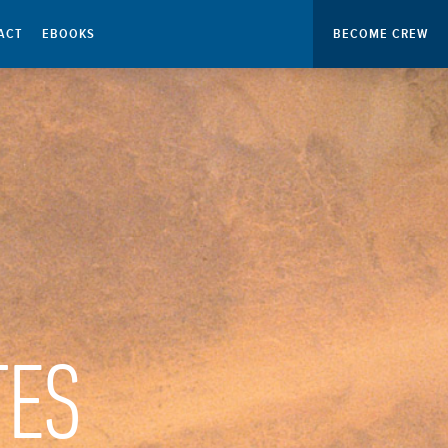
ACT
EBOOKS
BECOME CREW
TES