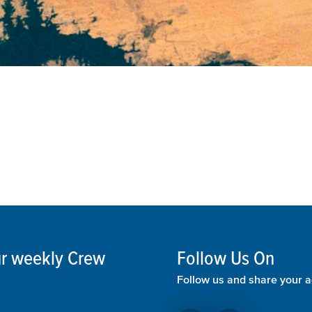
our weekly Crew
Follow Us On
Follow us and share your a