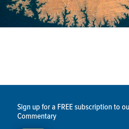
Sign up for a FREE subscription to 
Commentary