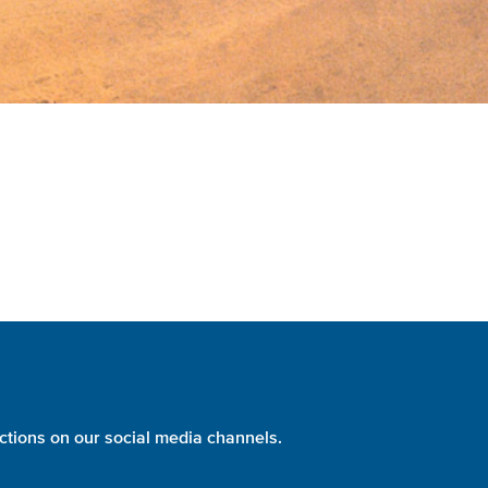
ctions on our social media channels.