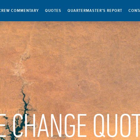
CREW COMMENTARY
QUOTES
QUARTERMASTER’S REPORT
CONT
E CHANGE QUO