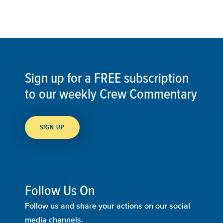
Sign up for a FREE subscription
to our weekly Crew Commentary
SIGN UP
Follow Us On
Follow us and share your actions on our social
media channels.