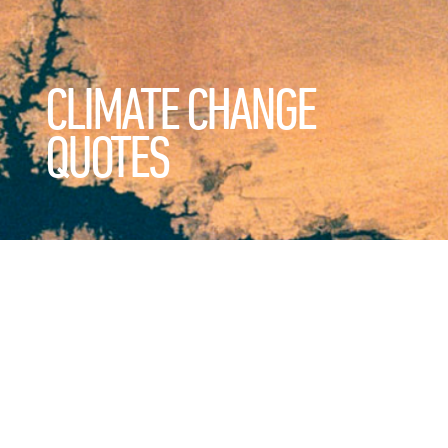
CLIMATE CHANGE
QUOTES