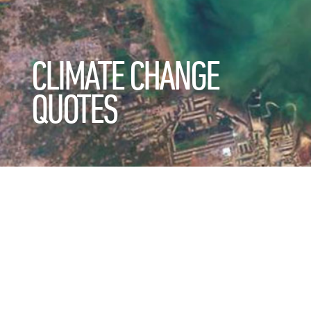
CLIMATE CHANGE
QUOTES