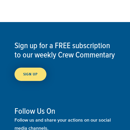
Sign up for a FREE subscription
to our weekly Crew Commentary
SIGN UP
Follow Us On
Follow us and share your actions on our social
media channels.