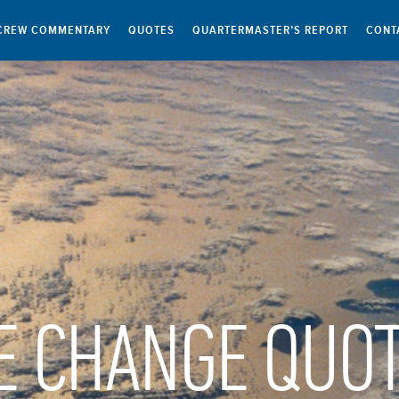
CREW COMMENTARY
QUOTES
QUARTERMASTER’S REPORT
CONT
E CHANGE QUO