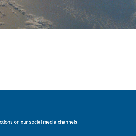
ctions on our social media channels.