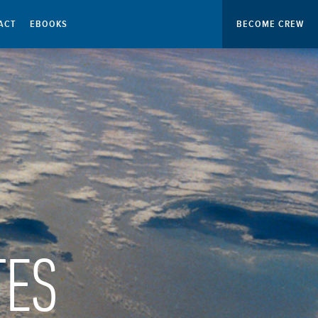
ACT
EBOOKS
BECOME CREW
TES