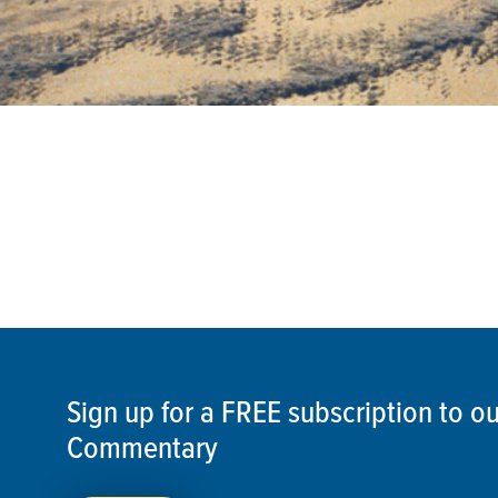
Sign up for a FREE subscription to 
Commentary