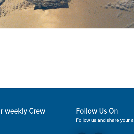
our weekly Crew
Follow Us On
Follow us and share your a