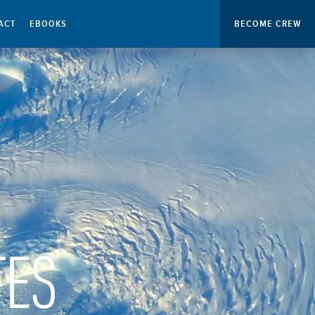
ACT
EBOOKS
BECOME CREW
TES