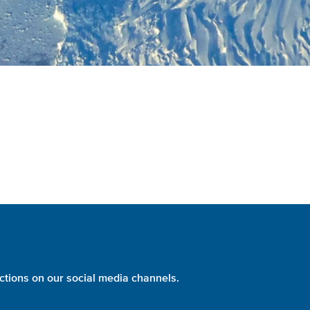
ctions on our social media channels.