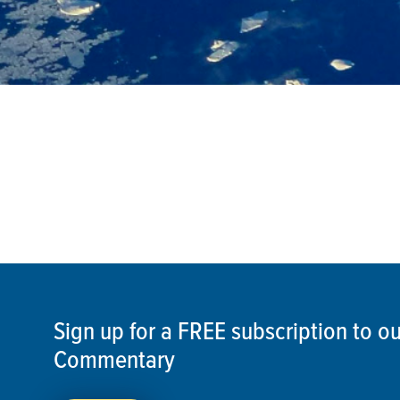
Sign up for a FREE subscription to 
Commentary