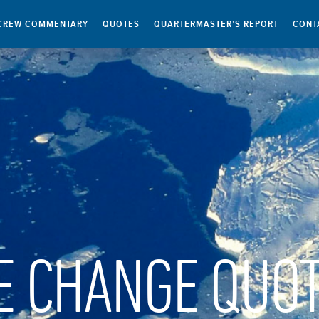
CREW COMMENTARY
QUOTES
QUARTERMASTER’S REPORT
CONT
E CHANGE QUO