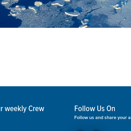
our weekly Crew
Follow Us On
Follow us and share your a