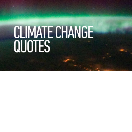
CLIMATE CHANGE
QUOTES