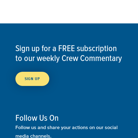
Sign up for a FREE subscription
to our weekly Crew Commentary
SIGN UP
Follow Us On
Follow us and share your actions on our social
media channels.