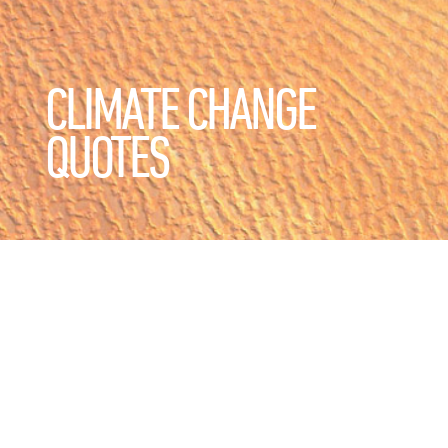
CLIMATE CHANGE
QUOTES