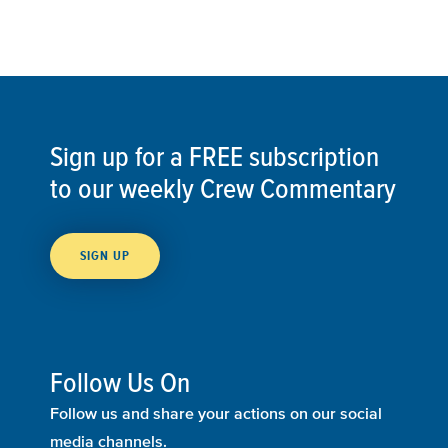
Sign up for a FREE subscription
to our weekly Crew Commentary
SIGN UP
Follow Us On
Follow us and share your actions on our social
media channels.