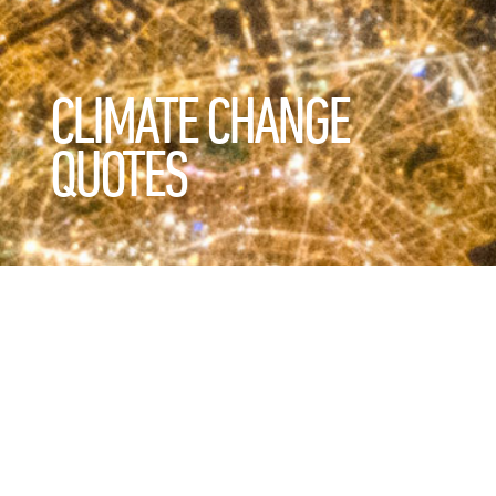
CLIMATE CHANGE
QUOTES