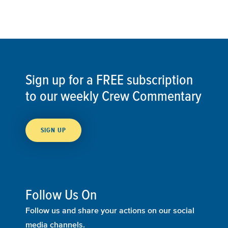
Sign up for a FREE subscription
to our weekly Crew Commentary
SIGN UP
Follow Us On
Follow us and share your actions on our social
media channels.