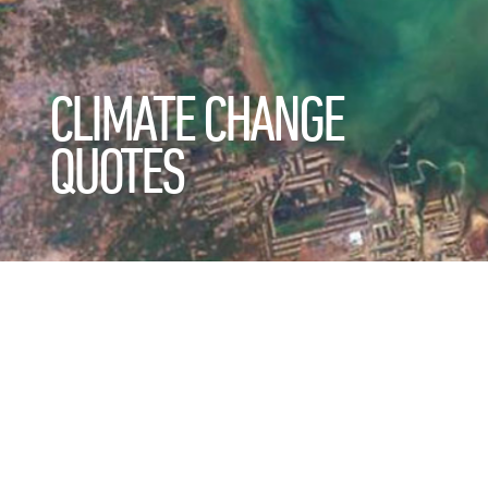
CLIMATE CHANGE
QUOTES