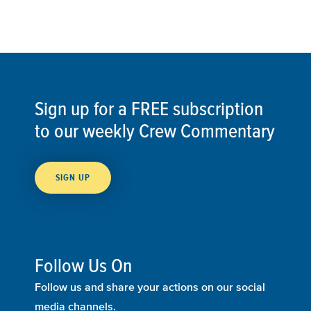
Sign up for a FREE subscription
to our weekly Crew Commentary
SIGN UP
Follow Us On
Follow us and share your actions on our social
media channels.