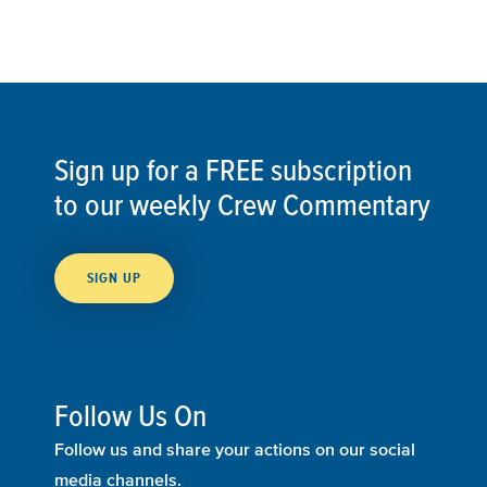
Sign up for a FREE subscription
to our weekly Crew Commentary
SIGN UP
Follow Us On
Follow us and share your actions on our social
media channels.