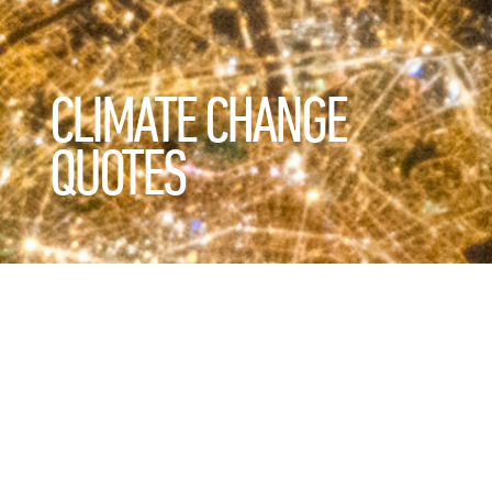
CLIMATE CHANGE
QUOTES