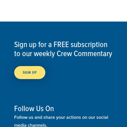
Sign up for a FREE subscription
to our weekly Crew Commentary
SIGN UP
Follow Us On
Follow us and share your actions on our social
media channels.