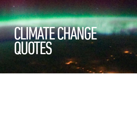
CLIMATE CHANGE
QUOTES