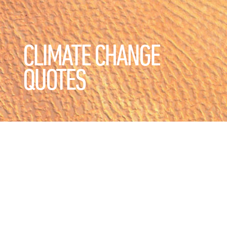
CLIMATE CHANGE
QUOTES