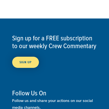
Sign up for a FREE subscription
to our weekly Crew Commentary
SIGN UP
Follow Us On
Follow us and share your actions on our social
media channels.