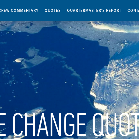
CREW COMMENTARY
QUOTES
QUARTERMASTER’S REPORT
CONT
E CHANGE QUO