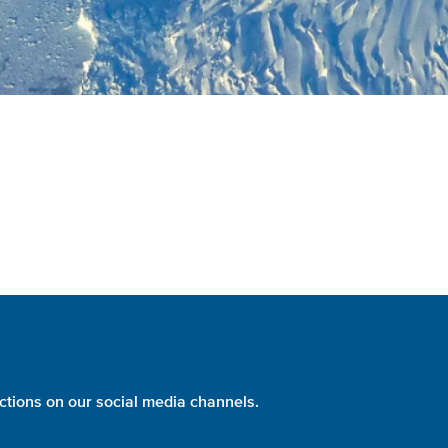
ctions on our social media channels.