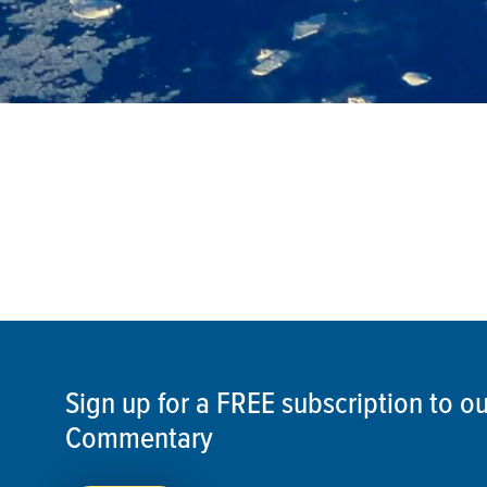
Sign up for a FREE subscription to 
Commentary