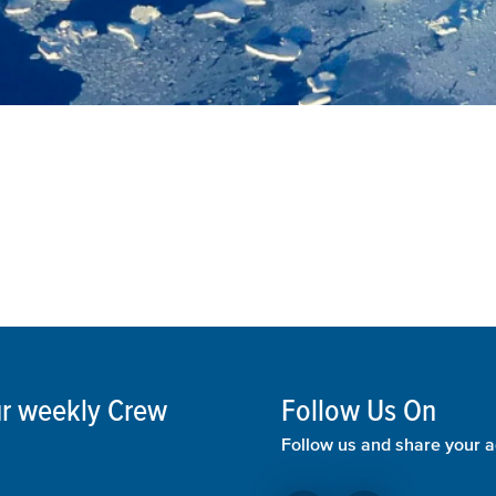
our weekly Crew
Follow Us On
Follow us and share your a