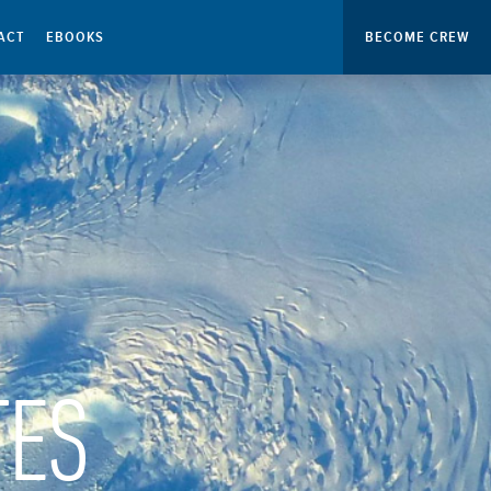
ACT
EBOOKS
BECOME CREW
TES