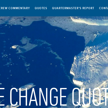
CREW COMMENTARY
QUOTES
QUARTERMASTER’S REPORT
CONT
E CHANGE QUO