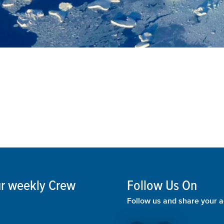
our weekly Crew
Follow Us On
Follow us and share your a