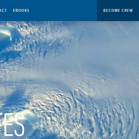
ACT
EBOOKS
BECOME CREW
TES