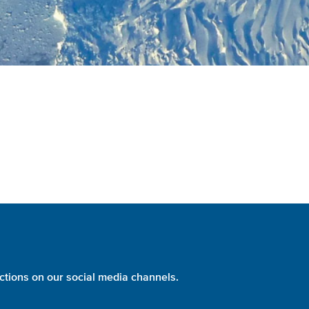
ctions on our social media channels.