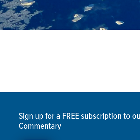
Sign up for a FREE subscription to 
Commentary