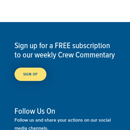
Sign up for a FREE subscription
to our weekly Crew Commentary
SIGN UP
Follow Us On
Follow us and share your actions on our social
media channels.