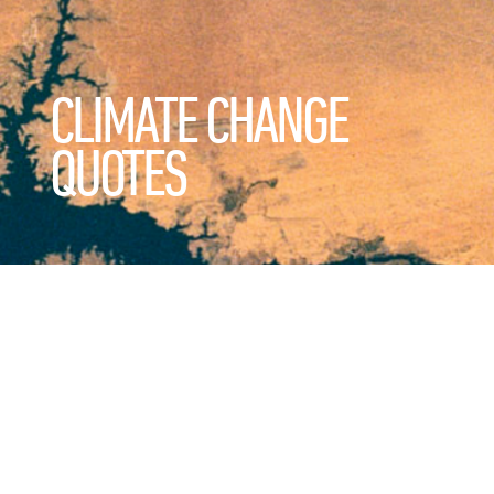
CLIMATE CHANGE
QUOTES