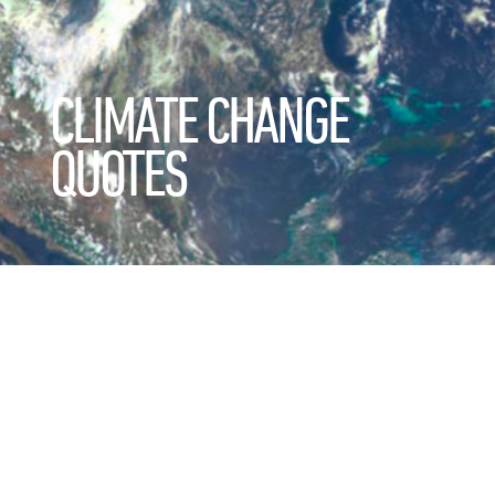
CLIMATE CHANGE
QUOTES