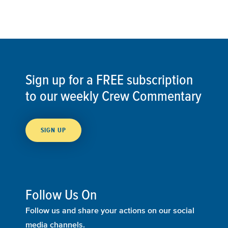
Sign up for a FREE subscription
to our weekly Crew Commentary
SIGN UP
Follow Us On
Follow us and share your actions on our social
media channels.