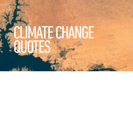
CLIMATE CHANGE
QUOTES