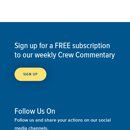
Sign up for a FREE subscription
to our weekly Crew Commentary
SIGN UP
Follow Us On
Follow us and share your actions on our social
media channels.