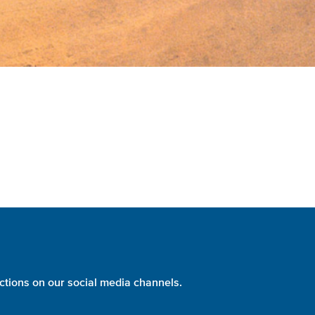
ctions on our social media channels.