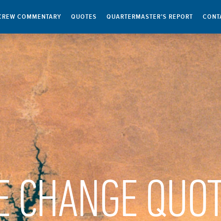
CREW COMMENTARY
QUOTES
QUARTERMASTER’S REPORT
CONT
E CHANGE QUO