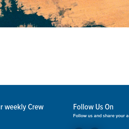
our weekly Crew
Follow Us On
Follow us and share your a