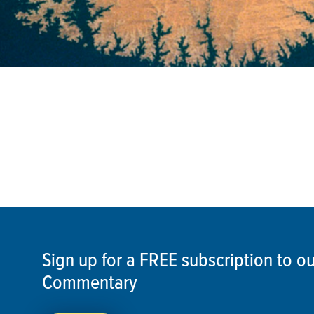
Sign up for a FREE subscription to 
Commentary