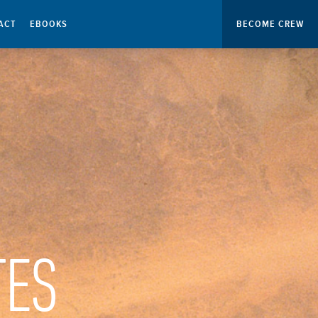
ACT
EBOOKS
BECOME CREW
TES