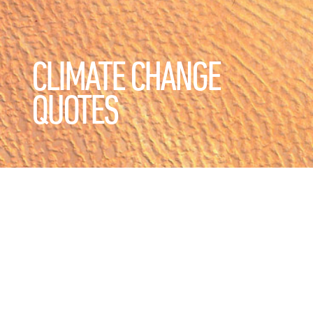
CLIMATE CHANGE
QUOTES