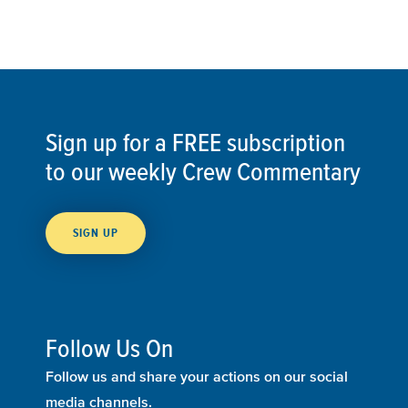
Sign up for a FREE subscription
to our weekly Crew Commentary
SIGN UP
Follow Us On
Follow us and share your actions on our social
media channels.