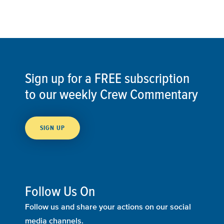
Sign up for a FREE subscription
to our weekly Crew Commentary
SIGN UP
Follow Us On
Follow us and share your actions on our social
media channels.