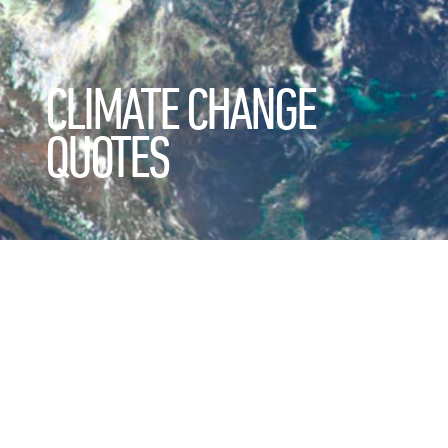
CLIMATE CHANGE
QUOTES