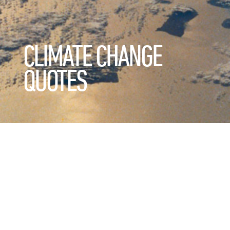
CLIMATE CHANGE
QUOTES