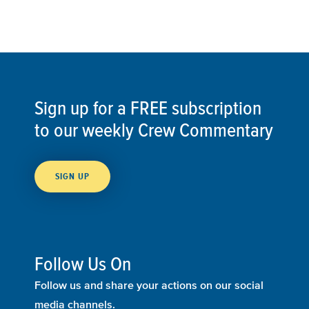
Sign up for a FREE subscription
to our weekly Crew Commentary
SIGN UP
Follow Us On
Follow us and share your actions on our social
media channels.