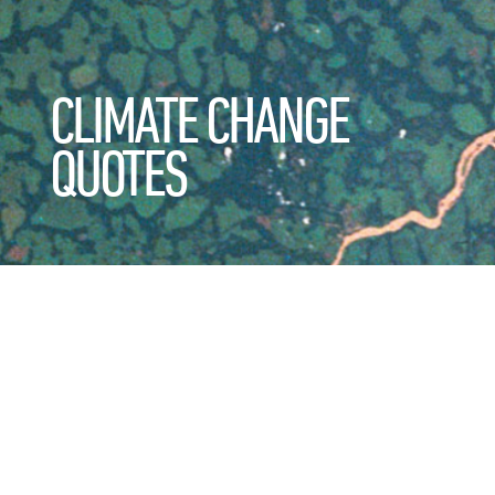
CLIMATE CHANGE
QUOTES