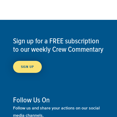
Sign up for a FREE subscription
to our weekly Crew Commentary
SIGN UP
Follow Us On
Follow us and share your actions on our social
media channels.