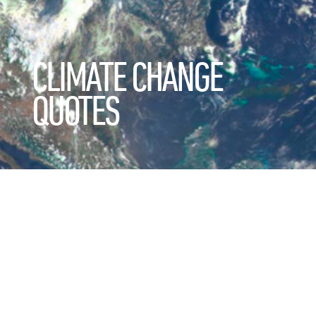
CLIMATE CHANGE
QUOTES