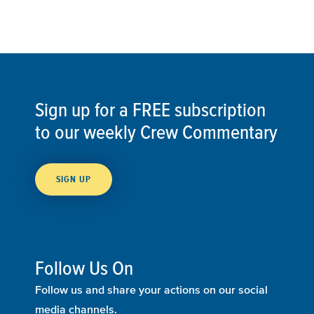
Sign up for a FREE subscription
to our weekly Crew Commentary
SIGN UP
Follow Us On
Follow us and share your actions on our social
media channels.