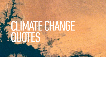
CLIMATE CHANGE
QUOTES