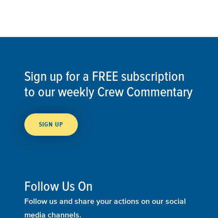
Sign up for a FREE subscription
to our weekly Crew Commentary
SIGN UP
Follow Us On
Follow us and share your actions on our social
media channels.