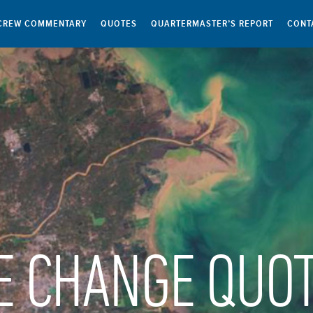
CREW COMMENTARY
QUOTES
QUARTERMASTER’S REPORT
CONT
E CHANGE QUO