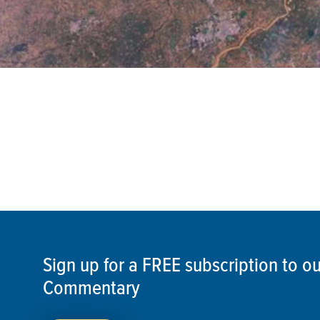
Sign up for a FREE subscription to 
Commentary