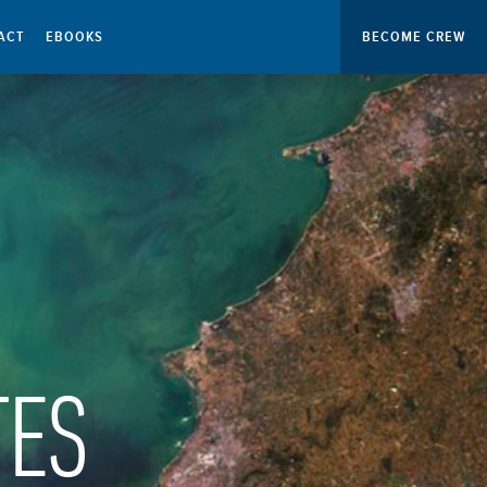
ACT
EBOOKS
BECOME CREW
TES