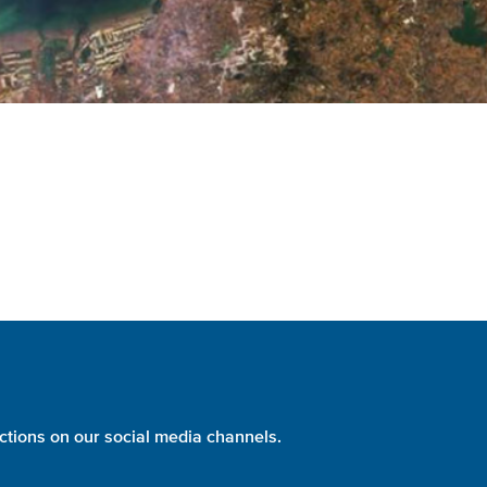
ctions on our social media channels.