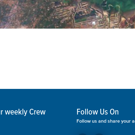
our weekly Crew
Follow Us On
Follow us and share your a