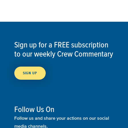
Sign up for a FREE subscription
to our weekly Crew Commentary
SIGN UP
Follow Us On
Follow us and share your actions on our social
media channels.