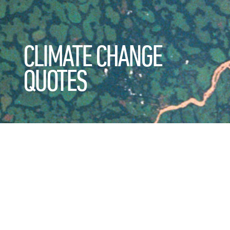
CLIMATE CHANGE
QUOTES