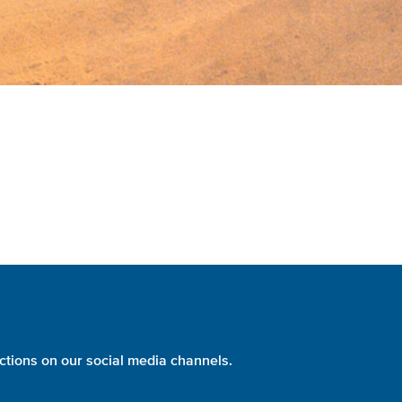
ctions on our social media channels.