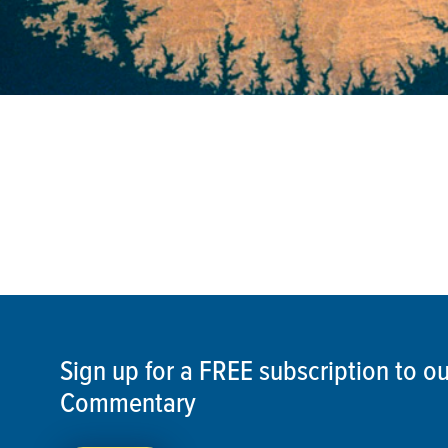
Sign up for a FREE subscription to 
Commentary