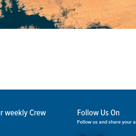
our weekly Crew
Follow Us On
Follow us and share your a