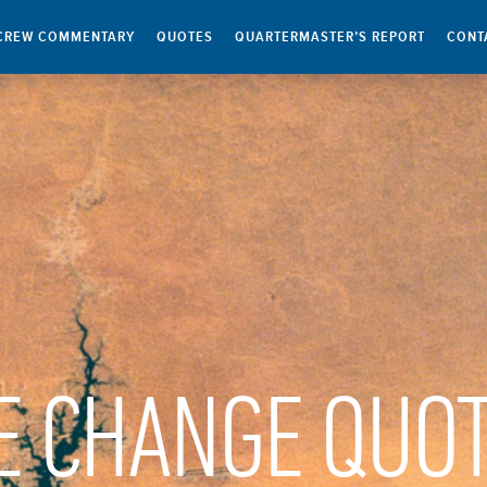
CREW COMMENTARY
QUOTES
QUARTERMASTER’S REPORT
CONT
E CHANGE QUO