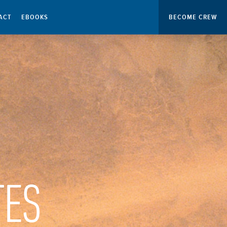
ACT
EBOOKS
BECOME CREW
TES