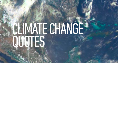
CLIMATE CHANGE
QUOTES