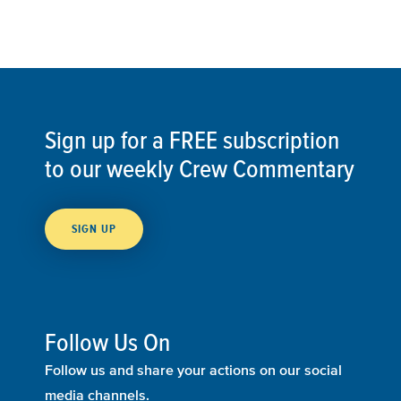
Sign up for a FREE subscription
to our weekly Crew Commentary
SIGN UP
Follow Us On
Follow us and share your actions on our social
media channels.