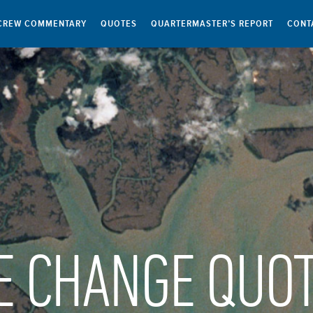
CREW COMMENTARY
QUOTES
QUARTERMASTER’S REPORT
CONT
E CHANGE QUO