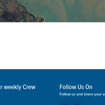
our weekly Crew
Follow Us On
Follow us and share your a