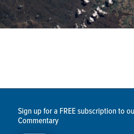
Sign up for a FREE subscription to 
Commentary