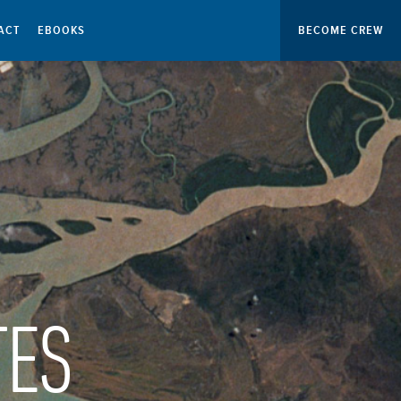
ACT
EBOOKS
BECOME CREW
TES