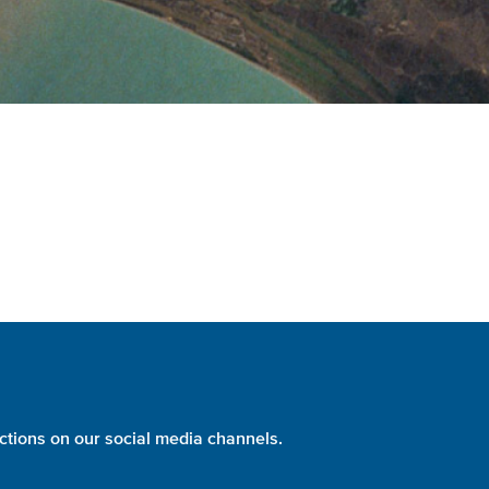
ctions on our social media channels.