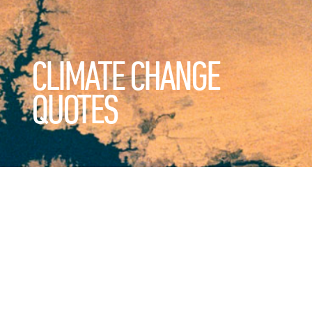
CLIMATE CHANGE
QUOTES