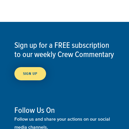
Sign up for a FREE subscription
to our weekly Crew Commentary
SIGN UP
Follow Us On
Follow us and share your actions on our social
media channels.