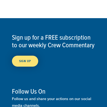
Sign up for a FREE subscription
to our weekly Crew Commentary
SIGN UP
Follow Us On
Follow us and share your actions on our social
media channels.