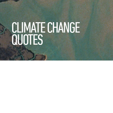
CLIMATE CHANGE
QUOTES