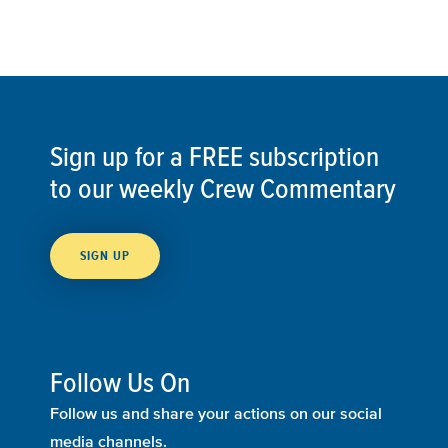
Sign up for a FREE subscription
to our weekly Crew Commentary
SIGN UP
Follow Us On
Follow us and share your actions on our social
media channels.