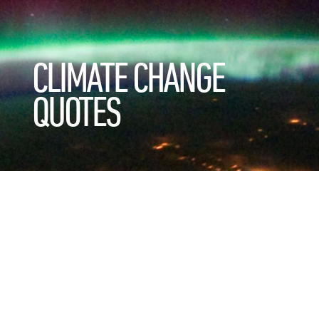
CLIMATE CHANGE
QUOTES