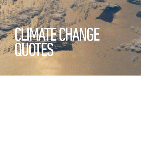
CLIMATE CHANGE
QUOTES