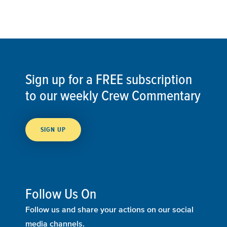
Sign up for a FREE subscription
to our weekly Crew Commentary
SIGN UP
Follow Us On
Follow us and share your actions on our social
media channels.