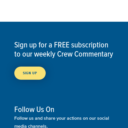
Sign up for a FREE subscription
to our weekly Crew Commentary
SIGN UP
Follow Us On
Follow us and share your actions on our social
media channels.