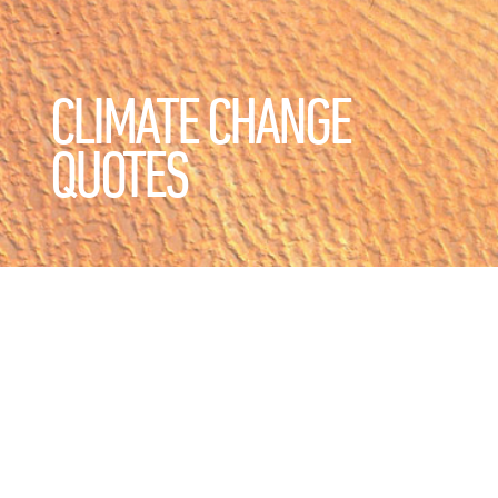
CLIMATE CHANGE
QUOTES