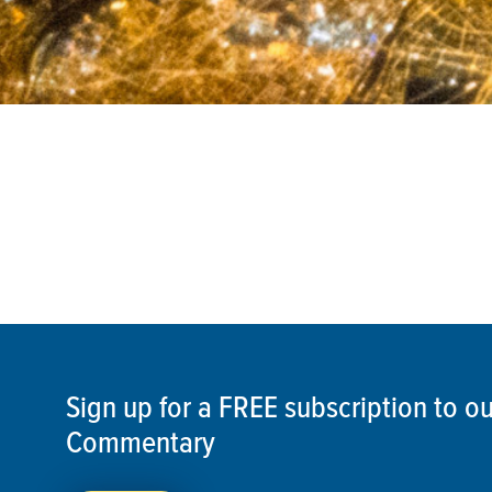
Sign up for a FREE subscription to 
Commentary