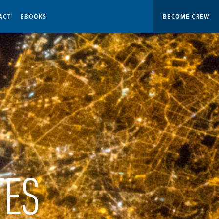
ACT
EBOOKS
BECOME CREW
TES