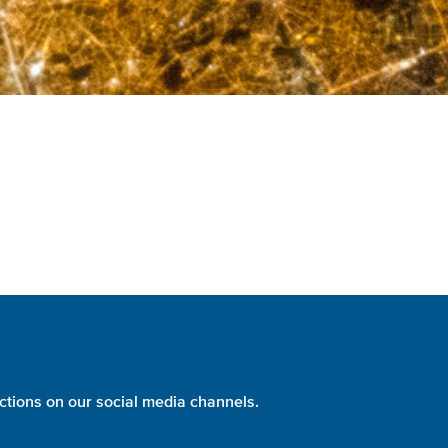
ctions on our social media channels.