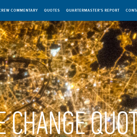
CREW COMMENTARY
QUOTES
QUARTERMASTER’S REPORT
CONT
E CHANGE QUO