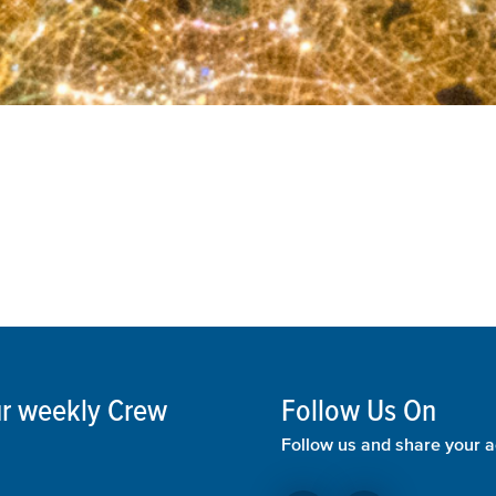
our weekly Crew
Follow Us On
Follow us and share your a