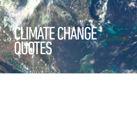
CLIMATE CHANGE
QUOTES