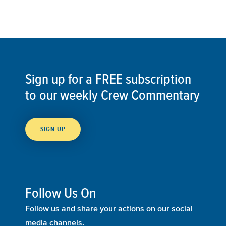
Sign up for a FREE subscription
to our weekly Crew Commentary
SIGN UP
Follow Us On
Follow us and share your actions on our social
media channels.