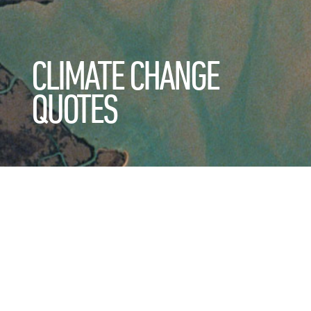
CLIMATE CHANGE
QUOTES