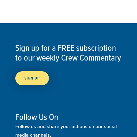
Sign up for a FREE subscription
to our weekly Crew Commentary
SIGN UP
Follow Us On
Follow us and share your actions on our social
media channels.