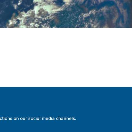
ctions on our social media channels.