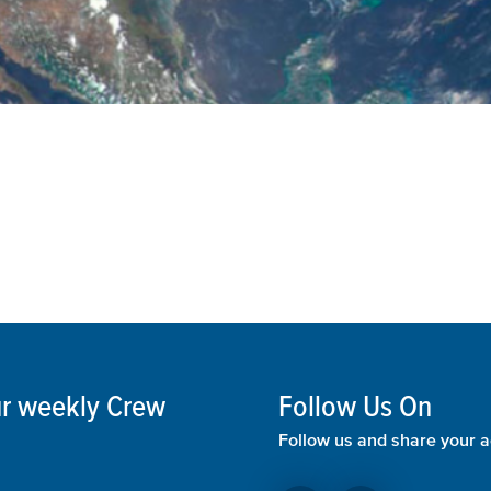
our weekly Crew
Follow Us On
Follow us and share your a