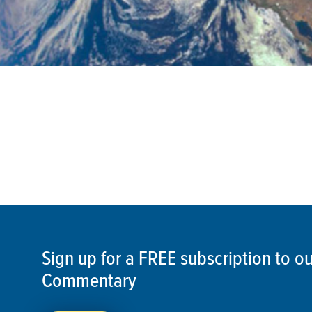
Sign up for a FREE subscription to 
Commentary