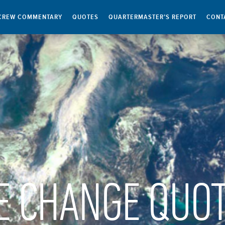
CREW COMMENTARY
QUOTES
QUARTERMASTER’S REPORT
CONT
E CHANGE QUO