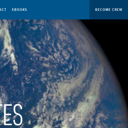
ACT
EBOOKS
BECOME CREW
TES