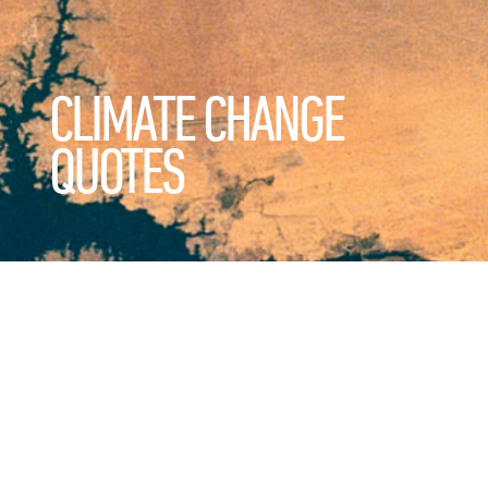
CLIMATE CHANGE
QUOTES