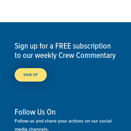
Sign up for a FREE subscription
to our weekly Crew Commentary
SIGN UP
Follow Us On
Follow us and share your actions on our social
media channels.