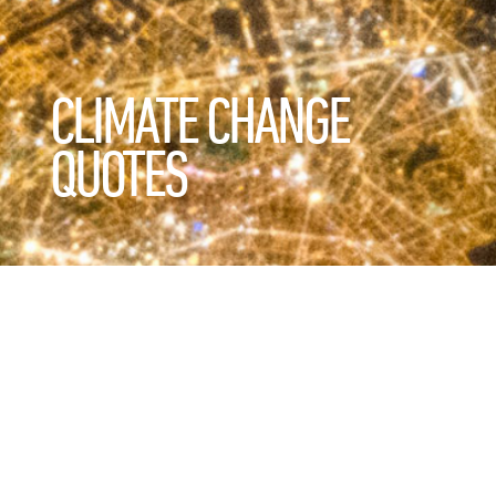
CLIMATE CHANGE
QUOTES