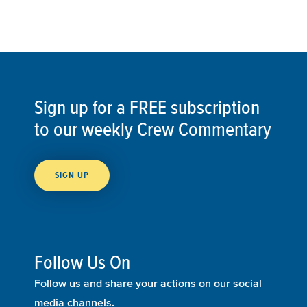
Sign up for a FREE subscription
to our weekly Crew Commentary
SIGN UP
Follow Us On
Follow us and share your actions on our social
media channels.